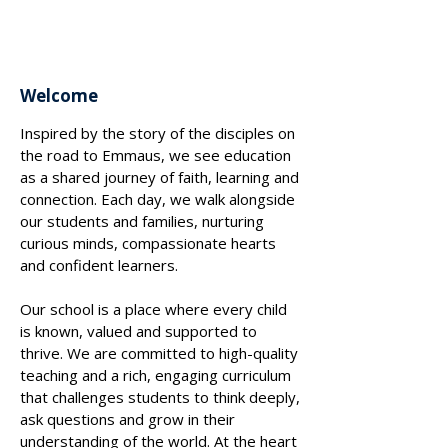
VANESSA MACHADO
Welcome
Inspired by the story of the disciples on
the road to Emmaus, we see education
as a shared journey of faith, learning and
connection. Each day, we walk alongside
our students and families, nurturing
curious minds, compassionate hearts
and confident learners.
Our school is a place where every child
is known, valued and supported to
thrive. We are committed to high-quality
teaching and a rich, engaging curriculum
that challenges students to think deeply,
ask questions and grow in their
understanding of the world. At the heart