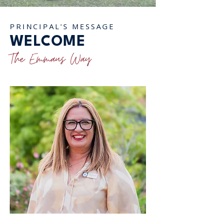
PRINCIPAL'S MESSAGE
WELCOME
The Emmaus Way