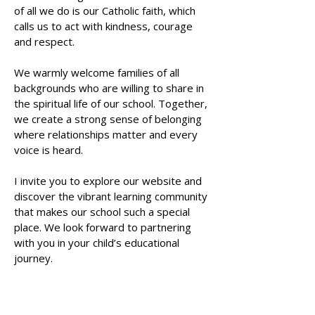
of all we do is our Catholic faith, which
calls us to act with kindness, courage
and respect.
We warmly welcome families of all
backgrounds who are willing to share in
the spiritual life of our school. Together,
we create a strong sense of belonging
where relationships matter and every
voice is heard.
I invite you to explore our website and
discover the vibrant learning community
that makes our school such a special
place. We look forward to partnering
with you in your child’s educational
journey.