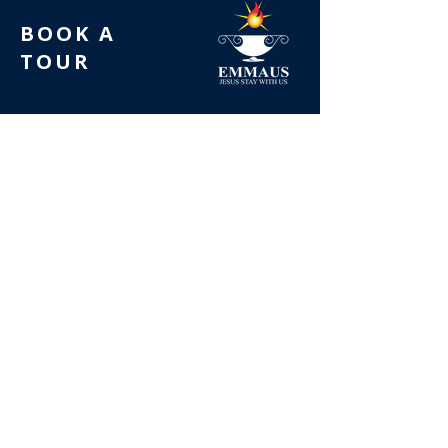
BOOK A
TOUR
FOLLOW US
LATEST NEWS