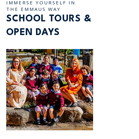
IMMERSE YOURSELF IN
THE EMMAUS WAY
SCHOOL TOURS &
OPEN DAYS