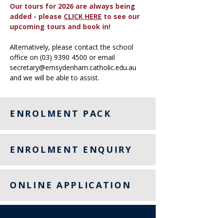
Our tours for 2026 are always being
added - please
CLICK HERE
to see our
upcoming tours and book in!
Alternatively, please contact the school
office on
(03) 9390 4500
or email
secretary@emsydenham.catholic.edu.au
and we will be able to assist.
ENROLMENT PACK
ENROLMENT ENQUIRY
ONLINE APPLICATION