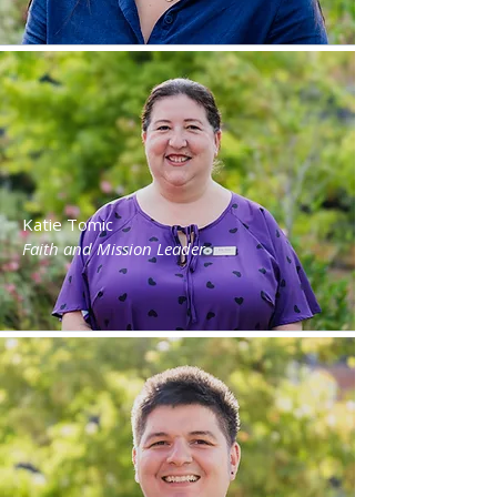
Katie Tomic
Faith and Mission Leader