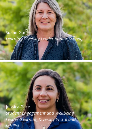
Susan Gurrie
Learning Diversity Leader (Junior School)
Jessica Pace
Student Engagement and Wellbeing
Leader (Learning Diversity Yr 3-6 and
MHiPs)