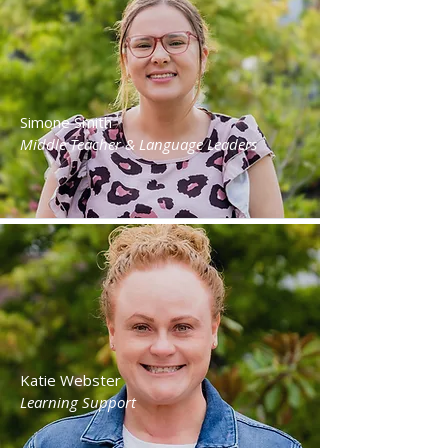
Simone Smith
Middle Teacher & Language Leaders
Katie Webster
Learning Support