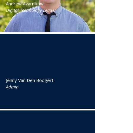
Andrew Azarnikow
Digital Technology Leader
Jenny Van Den Boogert
Admin