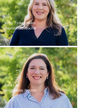
Vicky Tzourtzoukis
Foundation Teacher
Sara Carr
Foundation Teacher