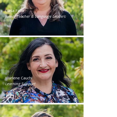
Luisa Failla
Junior Teacher & Language Leaders
Marlene Cauchi
Learning Support