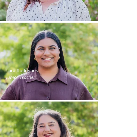
Lara Rodrigues
Junior Teacher