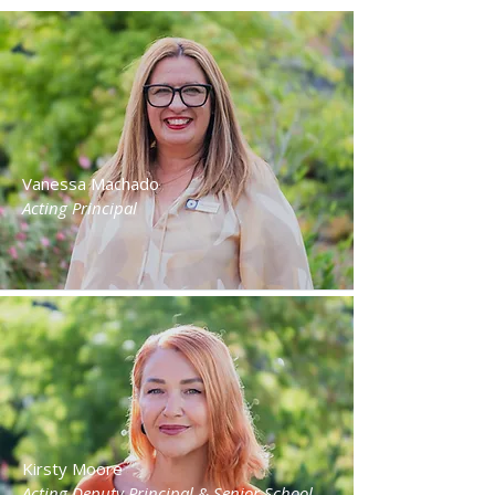
Vanessa Machado
Acting Principal
Kirsty Moore
Acting Deputy Principal & Senior School