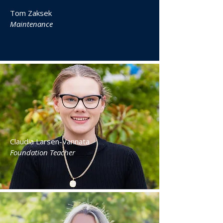
Tom Zaksek
Maintenance
Claudia Larsen-Vannata
Foundation Teacher