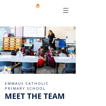
EMMAUS CATHOLIC
PRIMARY SCHOOL
MEET THE TEAM