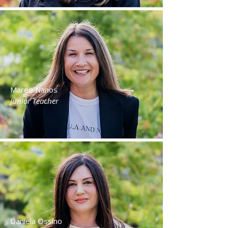
Maree Nanos
Junior Teacher
Daniela Ossino