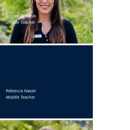
Sophie Di Fabio
Middle Teacher
Rebecca Naser
Middle Teacher