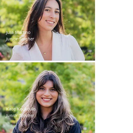
Julia Martino
Junior Teacher
Kate Koukoulis
Junior Teacher