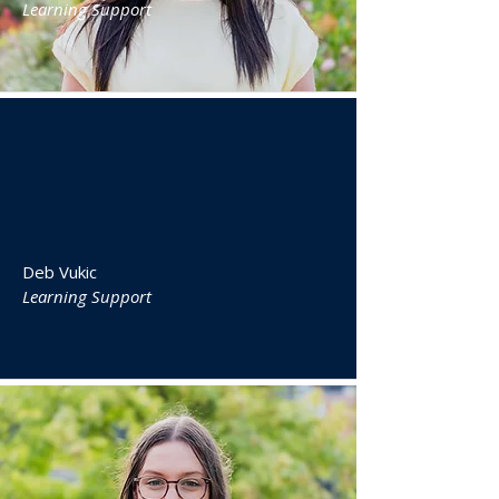
Learning Support
Deb Vukic
Learning Support