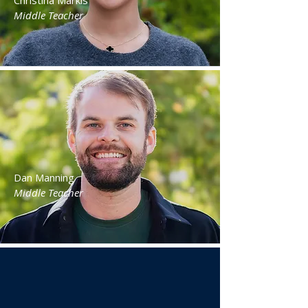
Christina Markis
Middle Teacher
Dan Manning
Middle Teacher