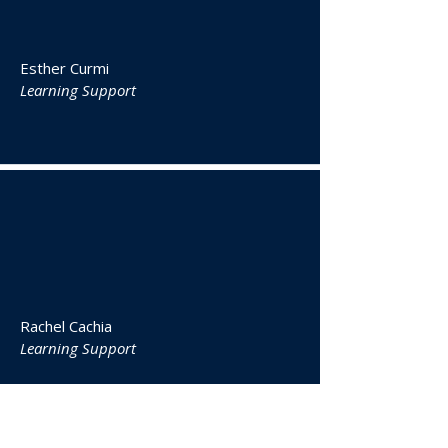
Esther Curmi
Learning Support
Rachel Cachia
Learning Support