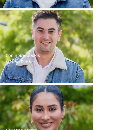
Con Bouliopoulos
Middle Teacher