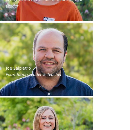
Leader
Joe Salpietro
Foundation Leader & Teacher