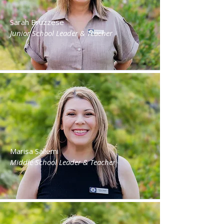
Sarah Bruzzese
Junior School Leader & Teacher
Marisa Sallemi
Middle School Leader & Teacher