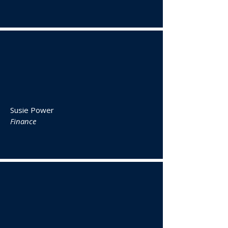
Susie Power
Finance