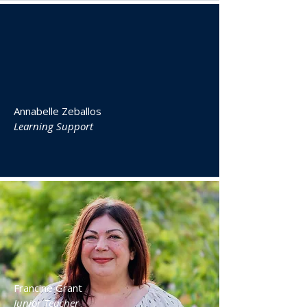
Annabelle Zeballos
Learning Support
Francine Grant
Junior Teacher