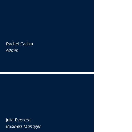
Rachel Cachia
Admin
Julia Everest
Business Manager