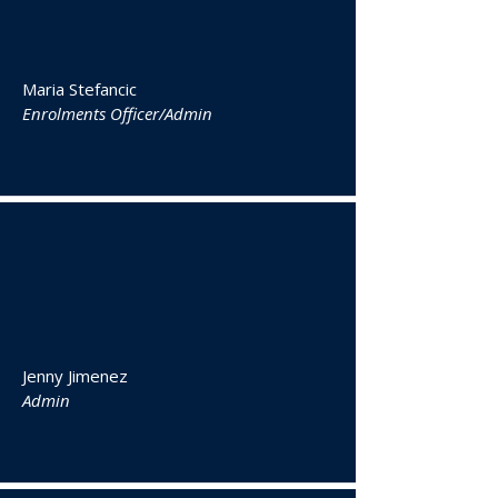
Maria Stefancic
Enrolments Officer/Admin
Jenny Jimenez
Admin